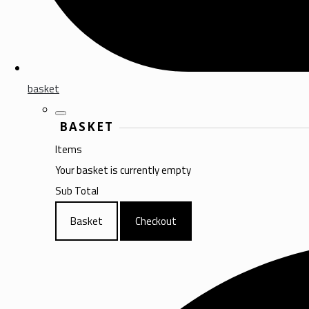
basket
BASKET
Items
Your basket is currently empty
Sub Total
Basket
Checkout