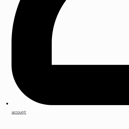
account