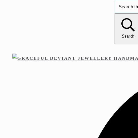
Search