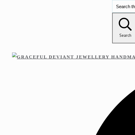
Search