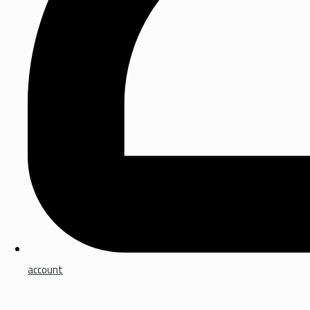
account