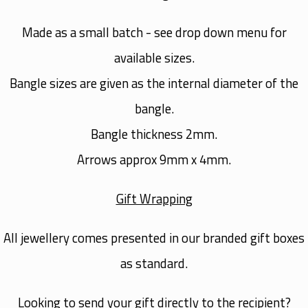
Made as a small batch - see drop down menu for
available sizes.
Bangle sizes are given as the internal diameter of the
bangle.
Bangle thickness 2mm.
Arrows approx 9mm x 4mm.
Gift Wrapping
All jewellery comes presented in our branded gift boxes
as standard.
Looking to send your gift directly to the recipient?