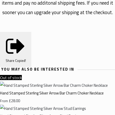
items and pay no additonal shipping fees. If you need it
sooner you can upgrade your shipping at the checkout.
Share
Copied!
YOU MAY ALSO BE INTERESTED IN
Out of stock
Hand Stamped Sterling Silver Arrow Bar Charm Choker Necklace
£28.00
From