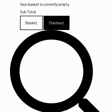
Your basket is currently empty
Sub Total
Basket
Checkout