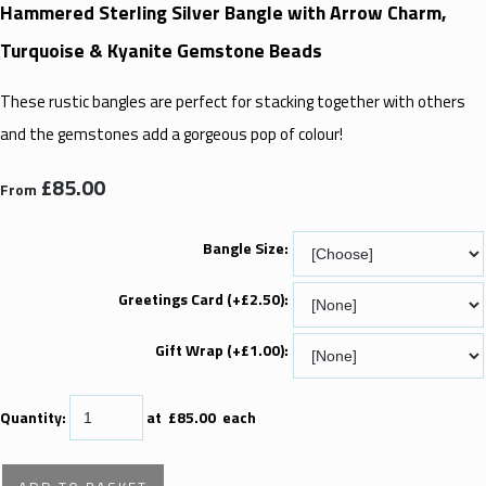
Hammered Sterling Silver Bangle with Arrow Charm,
Turquoise & Kyanite Gemstone Beads
These rustic bangles are perfect for stacking together with others
and the gemstones add a gorgeous pop of colour!
£85.00
From
Bangle Size:
Greetings Card (+£2.50):
Gift Wrap (+£1.00):
Quantity
:
at £
85.00
each