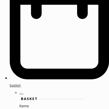
basket
BASKET
Items