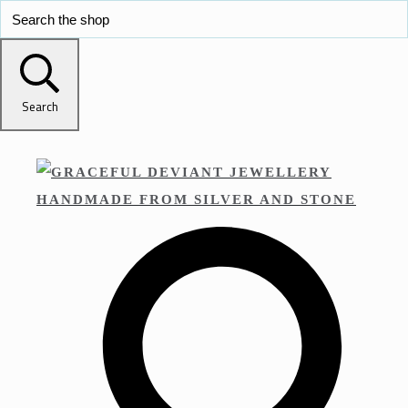
Search