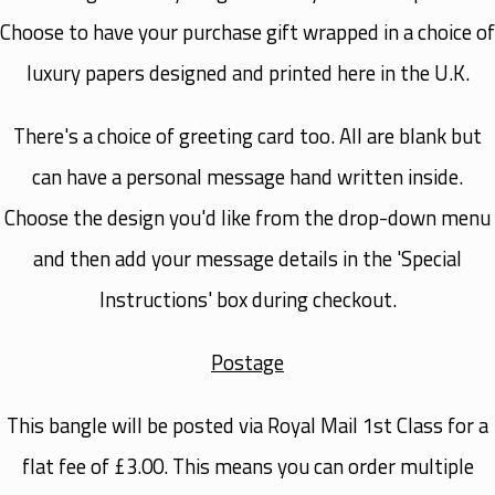
Choose to have your purchase gift wrapped in a choice of
luxury papers designed and printed here in the U.K.
There's a choice of greeting card too. All are blank but
can have a personal message hand written inside.
Choose the design you'd like from the drop-down menu
and then add your message details in the 'Special
Instructions' box during checkout.
Postage
This bangle will be posted via Royal Mail 1st Class for a
flat fee of £3.00. This means you can order multiple