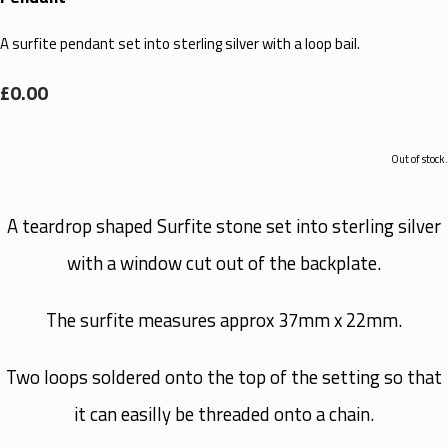
A surfite pendant set into sterling silver with a loop bail.
£0.00
Out of stock.
A teardrop shaped Surfite stone set into sterling silver
with a window cut out of the backplate.
The surfite measures approx 37mm x 22mm.
Two loops soldered onto the top of the setting so that
it can easilly be threaded onto a chain.