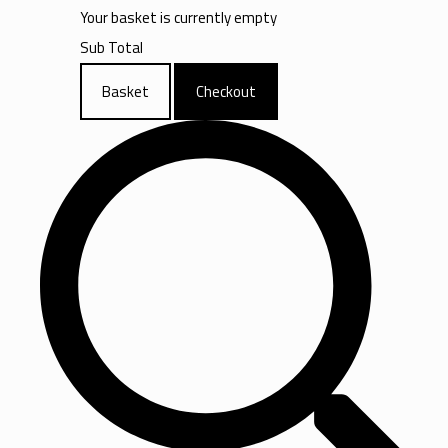
Your basket is currently empty
Sub Total
Basket
Checkout