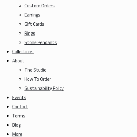
Custom Orders
Earrings
Gift Cards
Rings
Stone Pendants
Collections
About
The Studio
How To Order
Sustainability Policy
Events
Contact
Terms
Blog
More