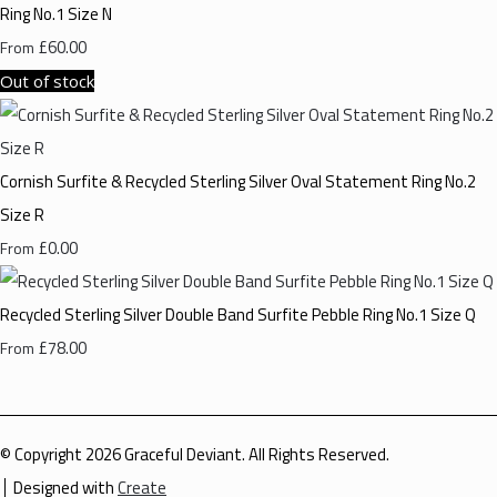
Ring No.1 Size N
£60.00
From
Out of stock
Cornish Surfite & Recycled Sterling Silver Oval Statement Ring No.2
Size R
£0.00
From
Recycled Sterling Silver Double Band Surfite Pebble Ring No.1 Size Q
£78.00
From
© Copyright 2026 Graceful Deviant. All Rights Reserved.
Designed with
Create