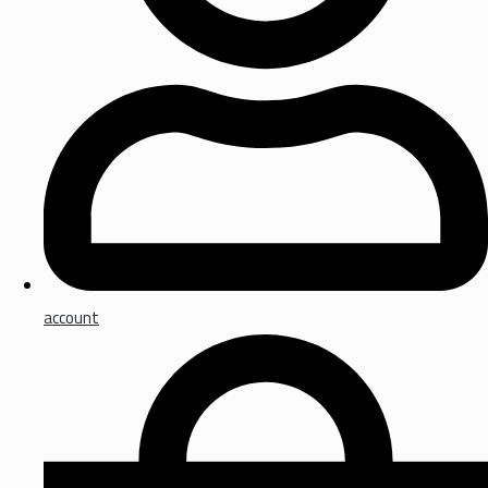
account