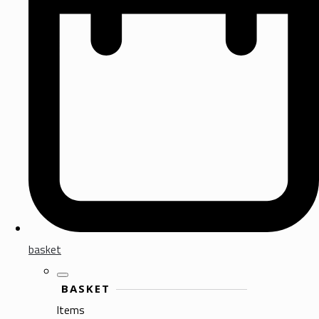
basket
BASKET
Items