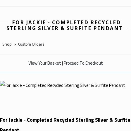
FOR JACKIE - COMPLETED RECYCLED
STERLING SILVER & SURFITE PENDANT
Shop
>
Custom Orders
View Your Basket
|
Proceed To Checkout
For Jackie - Completed Recycled Sterling Silver & Surfite
Pendant