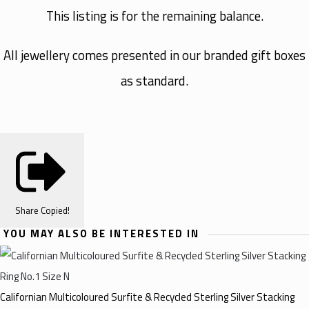
This listing is for the remaining balance.
All jewellery comes presented in our branded gift boxes
as standard.
Share
Copied!
YOU MAY ALSO BE INTERESTED IN
Californian Multicoloured Surfite & Recycled Sterling Silver Stacking