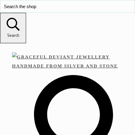
Search