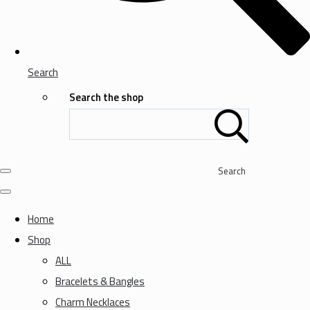
Search
Search the shop
Search
Home
Shop
ALL
Bracelets & Bangles
Charm Necklaces