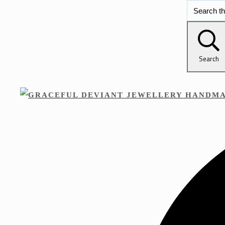
Search