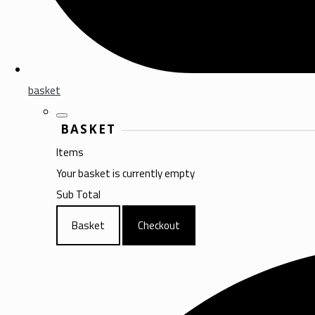
basket
BASKET
Items
Your basket is currently empty
Sub Total
Basket
Checkout