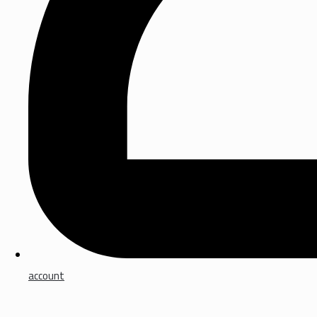
account