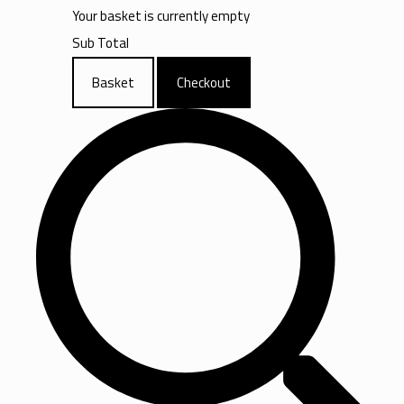
Your basket is currently empty
Sub Total
Basket
Checkout