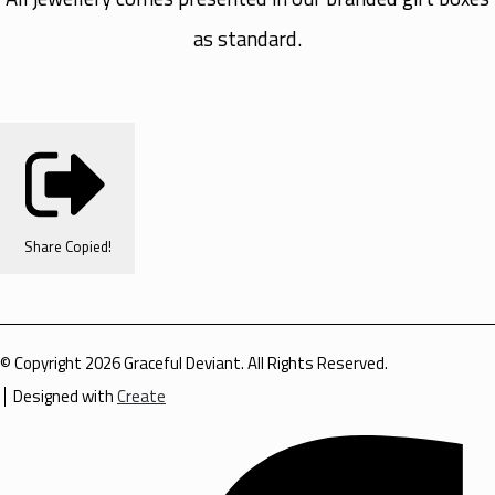
as standard.
Share
Copied!
© Copyright 2026 Graceful Deviant. All Rights Reserved.
Designed with
Create