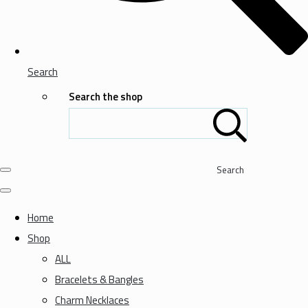
Search
Search the shop
Search
Home
Shop
ALL
Bracelets & Bangles
Charm Necklaces