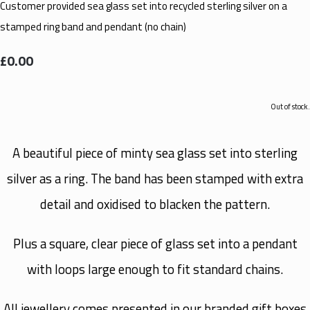
Customer provided sea glass set into recycled sterling silver on a
stamped ring band and pendant (no chain)
£0.00
Out of stock.
A beautiful piece of minty sea glass set into sterling
silver as a ring. The band has been stamped with extra
detail and oxidised to blacken the pattern.
Plus a square, clear piece of glass set into a pendant
with loops large enough to fit standard chains.
All jewellery comes presented in our branded gift boxes