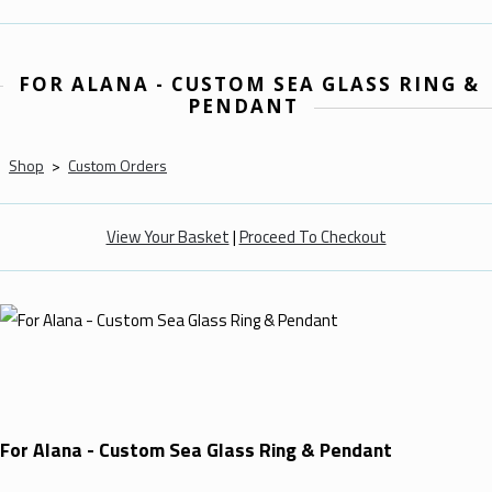
FOR ALANA - CUSTOM SEA GLASS RING &
PENDANT
Shop
>
Custom Orders
View Your Basket
|
Proceed To Checkout
For Alana - Custom Sea Glass Ring & Pendant