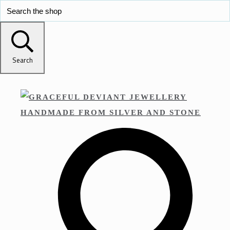
Search