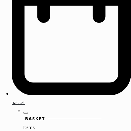
basket
BASKET
Items