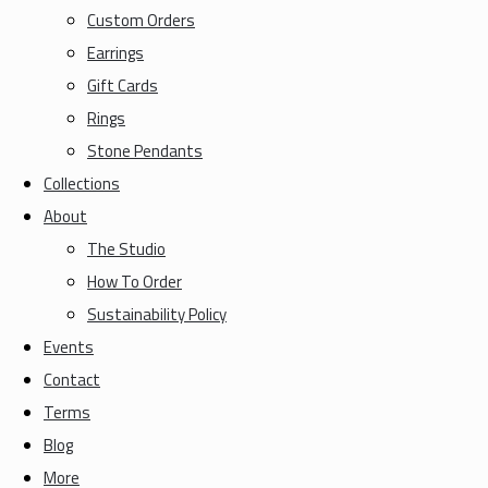
Custom Orders
Earrings
Gift Cards
Rings
Stone Pendants
Collections
About
The Studio
How To Order
Sustainability Policy
Events
Contact
Terms
Blog
More