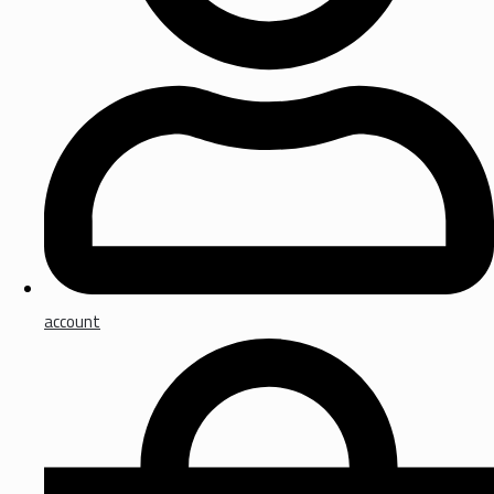
account