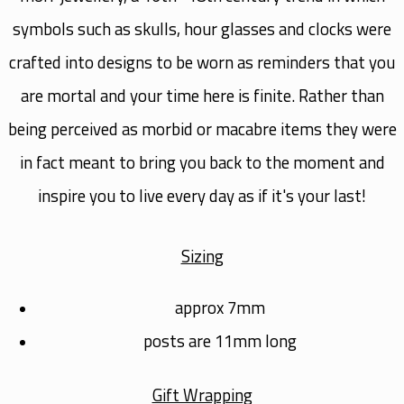
symbols such as skulls, hour glasses and clocks were
crafted into designs to be worn as reminders that you
are mortal and your time here is finite. Rather than
being perceived as morbid or macabre items they were
in fact meant to bring you back to the moment and
inspire you to live every day as if it's your last!
Sizing
approx 7mm
posts are 11mm long
Gift Wrapping