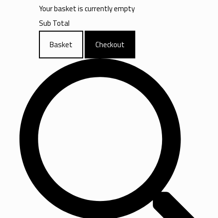
Your basket is currently empty
Sub Total
Basket
Checkout