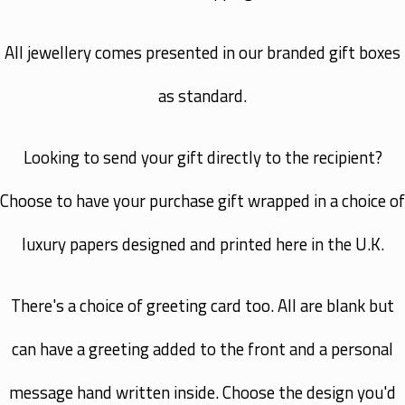
All jewellery comes presented in our branded gift boxes
as standard.
Looking to send your gift directly to the recipient?
Choose to have your purchase gift wrapped in a choice of
luxury papers designed and printed here in the U.K.
There's a choice of greeting card too. All are blank but
can have a greeting added to the front and a personal
message hand written inside. Choose the design you'd