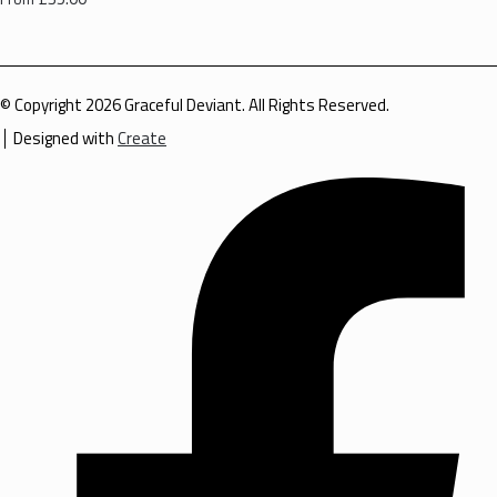
© Copyright 2026 Graceful Deviant. All Rights Reserved.
Designed with
Create