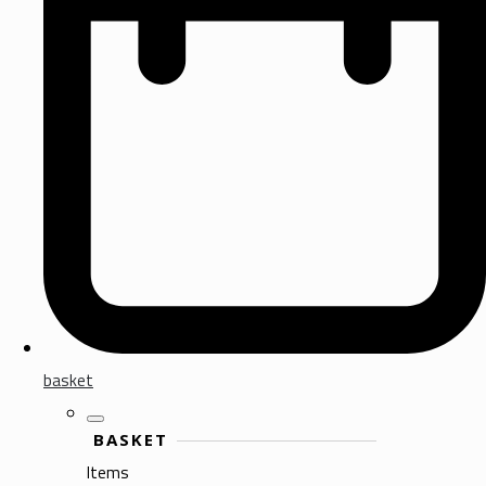
basket
BASKET
Items