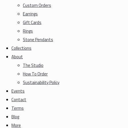
Custom Orders
Earrings
Gift Cards
Rings
Stone Pendants
Collections
About
The Studio
How To Order
Sustainability Policy
Events
Contact
Terms
Blog
More