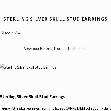
STERLING SILVER SKULL STUD EARRINGS
Shop
>
ALL
View Your Basket
|
Proceed To Checkout
Sterling Silver Skull Stud Earrings
Teeny little skull earrings from my latest CARPE DIEM collection - daily