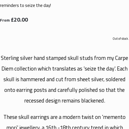
reminders to seize the day!
£20.00
From
Out of stock.
Sterling silver hand stamped skull studs from my Carpe
Diem collection which translates as 'seize the day'. Each
skull is hammered and cut from sheet silver, soldered
onto earring posts and carefully polished so that the
recessed design remains blackened.
These skull earrings are a modern twist on 'memento
mori' jewellery, a 16th -18th century trend in which