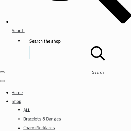
Search
Search the shop
Search
Home
Shop
ALL
Bracelets & Bangles
Charm Necklaces