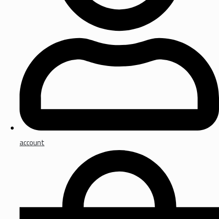
account