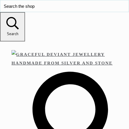
Search