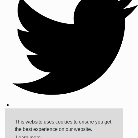
This website uses cookies to ensure you get
the best experience on our website.
Learn more