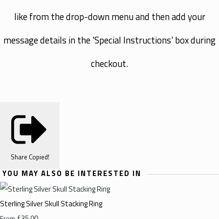
like from the drop-down menu and then add your
message details in the 'Special Instructions' box during
checkout.
Share
Copied!
YOU MAY ALSO BE INTERESTED IN
Sterling Silver Skull Stacking Ring
£35.00
From