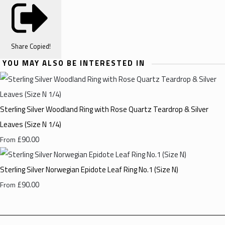
Share
Copied!
YOU MAY ALSO BE INTERESTED IN
Sterling Silver Woodland Ring with Rose Quartz Teardrop & Silver
Leaves (Size N 1/4)
£90.00
From
Sterling Silver Norwegian Epidote Leaf Ring No.1 (Size N)
£90.00
From