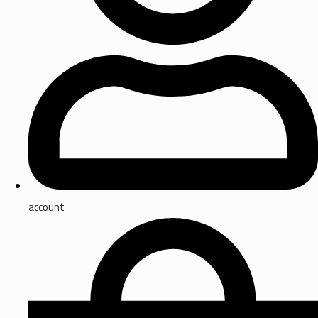
account