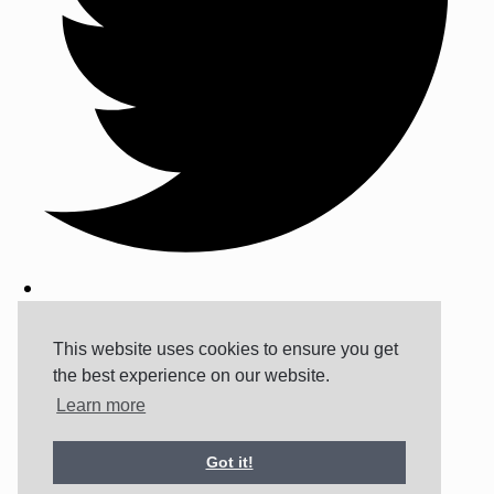
This website uses cookies to ensure you get
the best experience on our website.
Learn more
Got it!