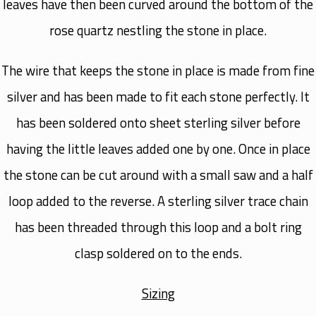
leaves have then been curved around the bottom of the
rose quartz nestling the stone in place.
The wire that keeps the stone in place is made from fine
silver and has been made to fit each stone perfectly. It
has been soldered onto sheet sterling silver before
having the little leaves added one by one. Once in place
the stone can be cut around with a small saw and a half
loop added to the reverse. A sterling silver trace chain
has been threaded through this loop and a bolt ring
clasp soldered on to the ends.
Sizing