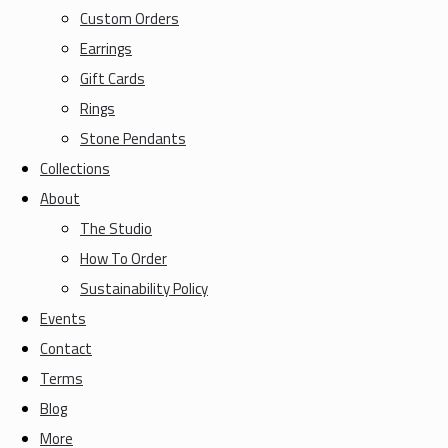
Custom Orders
Earrings
Gift Cards
Rings
Stone Pendants
Collections
About
The Studio
How To Order
Sustainability Policy
Events
Contact
Terms
Blog
More