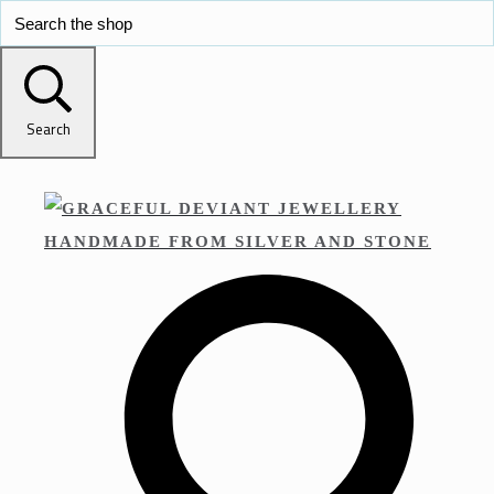
Search