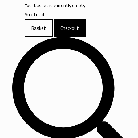
Your basket is currently empty
Sub Total
Basket
Checkout