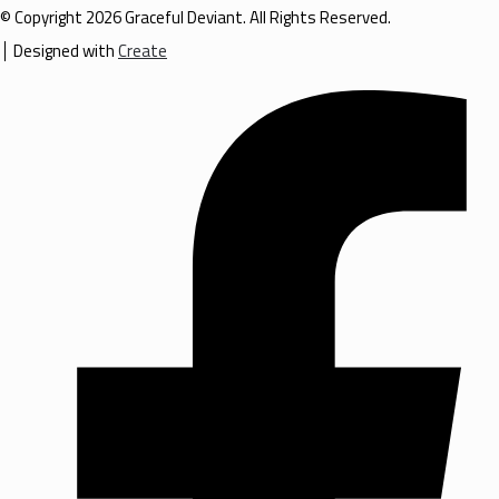
© Copyright 2026 Graceful Deviant. All Rights Reserved.
Designed with
Create