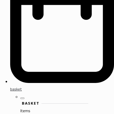
basket
BASKET
Items