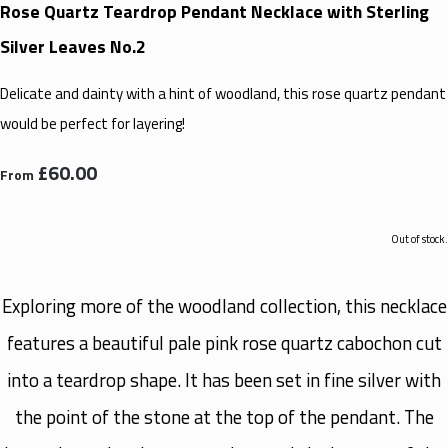
Rose Quartz Teardrop Pendant Necklace with Sterling
Silver Leaves No.2
Delicate and dainty with a hint of woodland, this rose quartz pendant
would be perfect for layering!
£60.00
From
Out of stock.
Exploring more of the woodland collection, this necklace
features a beautiful pale pink rose quartz cabochon cut
into a teardrop shape. It has been set in fine silver with
the point of the stone at the top of the pendant. The