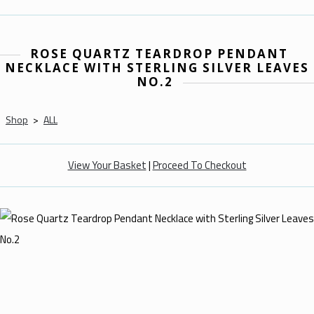
ROSE QUARTZ TEARDROP PENDANT
NECKLACE WITH STERLING SILVER LEAVES
NO.2
Shop
>
ALL
View Your Basket
|
Proceed To Checkout