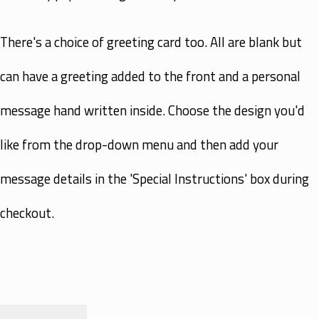
There's a choice of greeting card too. All are blank but
can have a greeting added to the front and a personal
message hand written inside. Choose the design you'd
like from the drop-down menu and then add your
message details in the 'Special Instructions' box during
checkout.