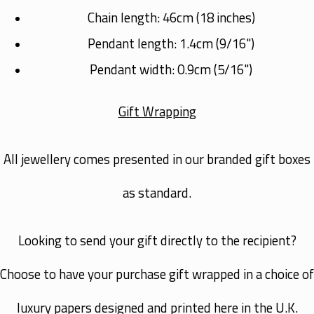
Chain length: 46cm (
18 inches
)
Pendant length: 1.4cm (
9/16"
)
Pendant width: 0.9cm (
5/16"
)
Gift Wrapping
All jewellery comes presented in our branded gift boxes
as standard.
Looking to send your gift directly to the recipient?
Choose to have your purchase gift wrapped in a choice of
luxury papers designed and printed here in the U.K.