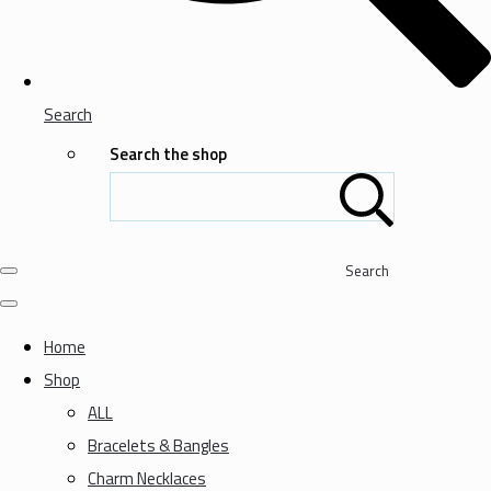
Search
Search the shop
Search
Home
Shop
ALL
Bracelets & Bangles
Charm Necklaces