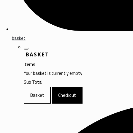
basket
BASKET
Items
Your basket is currently empty
Sub Total
Basket
Checkout