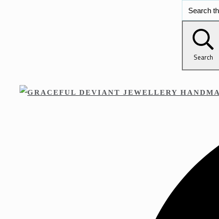
Search