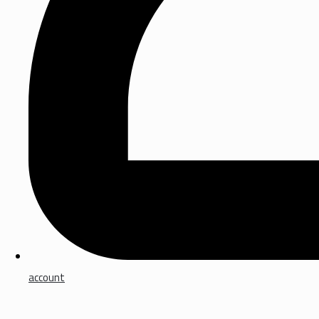
account