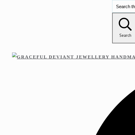
Search