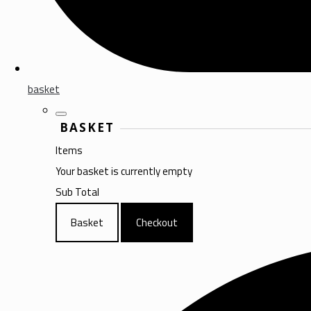
basket
BASKET
Items
Your basket is currently empty
Sub Total
Basket
Checkout