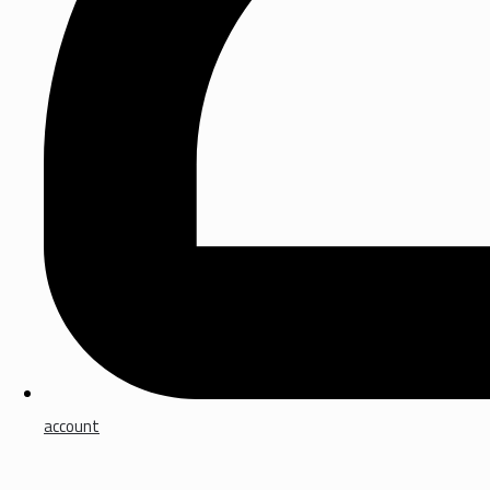
account