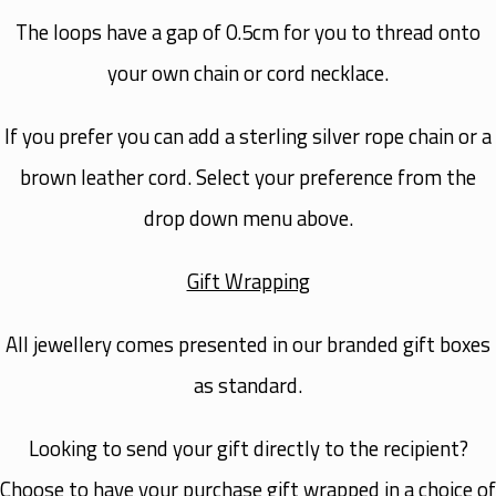
The loops have a gap of 0.5cm for you to thread onto
your own chain or cord necklace.
If you prefer you can add a sterling silver rope chain or a
brown leather cord. Select your preference from the
drop down menu above.
Gift Wrapping
All jewellery comes presented in our branded gift boxes
as standard.
Looking to send your gift directly to the recipient?
Choose to have your purchase gift wrapped in a choice of