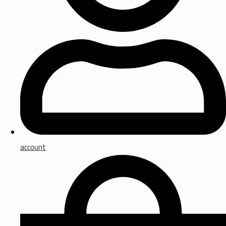
account