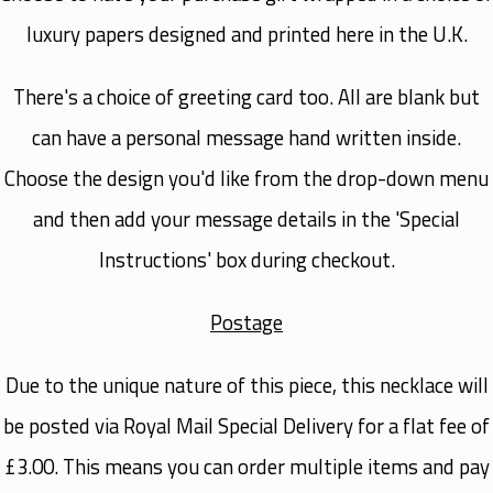
luxury papers designed and printed here in the U.K.
There's a choice of greeting card too. All are blank but
can have a personal message hand written inside.
Choose the design you'd like from the drop-down menu
and then add your message details in the 'Special
Instructions' box during checkout.
Postage
Due to the unique nature of this piece, this necklace will
be posted via
Royal Mail Special Delivery
for a flat fee of
£3.00. This means you can order multiple items and pay