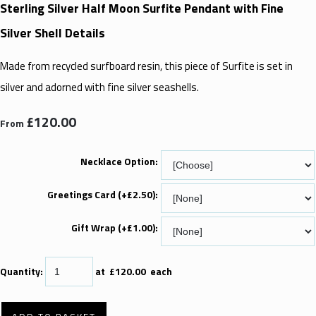
Sterling Silver Half Moon Surfite Pendant with Fine
Silver Shell Details
Made from recycled surfboard resin, this piece of Surfite is set in
silver and adorned with fine silver seashells.
£120.00
From
Necklace Option:
Greetings Card (+£2.50):
Gift Wrap (+£1.00):
Quantity
:
at £
120.00
each