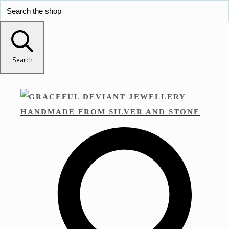
Search