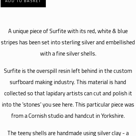
ADD TO BASKET
A unique piece of Surfite with its red, white & blue
stripes has been set into sterling silver and embellished
with a fine silver shells.
Surfite is the overspill resin left behind in the custom
surfboard making industry. This material is hand
collected so that lapidary artists can cut and polish it
into the 'stones' you see here. This particular piece was
from a Cornish studio and handcut in Yorkshire.
The teeny shells are handmade using silver clay - a