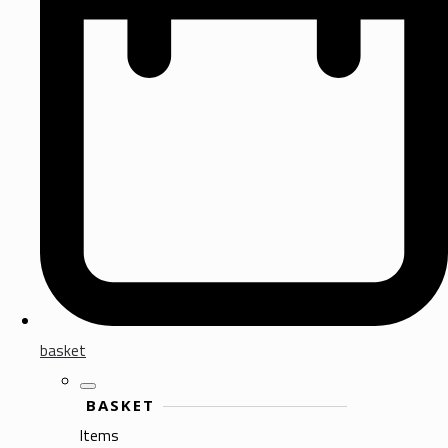
basket
BASKET
Items