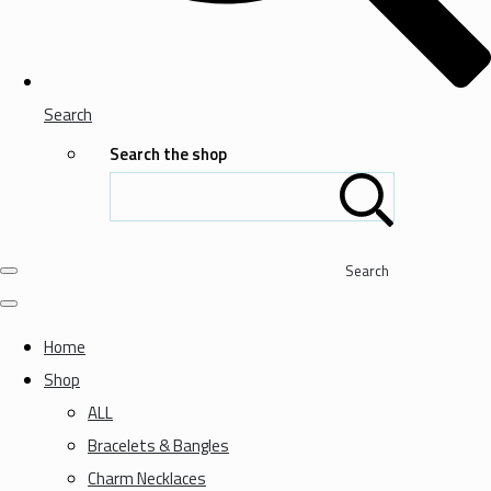
Search
Search the shop
Search
Home
Shop
ALL
Bracelets & Bangles
Charm Necklaces