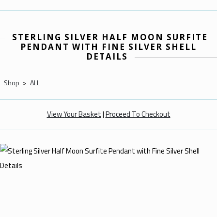
STERLING SILVER HALF MOON SURFITE
PENDANT WITH FINE SILVER SHELL
DETAILS
Shop
>
ALL
View Your Basket
|
Proceed To Checkout