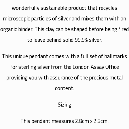
wonderfully sustainable product that recycles
microscopic particles of silver and mixes them with an
organic binder. This clay can be shaped before being fired
to leave behind solid 99.9% silver.
This unique pendant comes with a full set of hallmarks
for sterling silver from the London Assay Office
providing you with assurance of the precious metal
content.
Sizing
This pendant measures 2.8cm x 2.3cm.