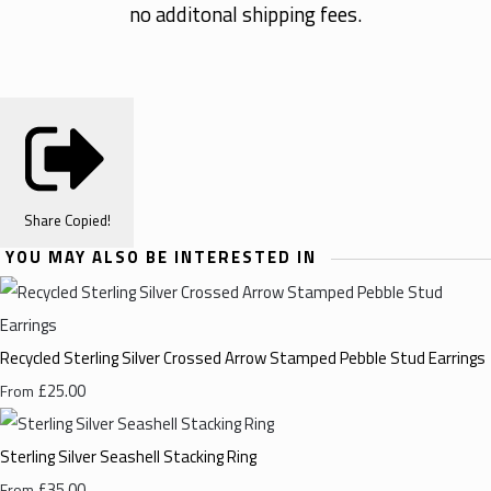
no additonal shipping fees.
Share
Copied!
YOU MAY ALSO BE INTERESTED IN
Recycled Sterling Silver Crossed Arrow Stamped Pebble Stud Earrings
£25.00
From
Sterling Silver Seashell Stacking Ring
£35.00
From