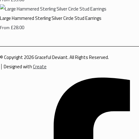
Large Hammered Sterling Silver Circle Stud Earrings
£28.00
From
© Copyright 2026 Graceful Deviant. All Rights Reserved.
Designed with
Create