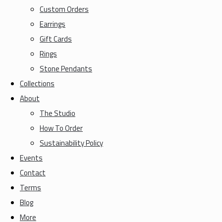
Custom Orders
Earrings
Gift Cards
Rings
Stone Pendants
Collections
About
The Studio
How To Order
Sustainability Policy
Events
Contact
Terms
Blog
More