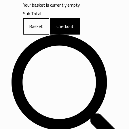
Your basket is currently empty
Sub Total
Basket
Checkout