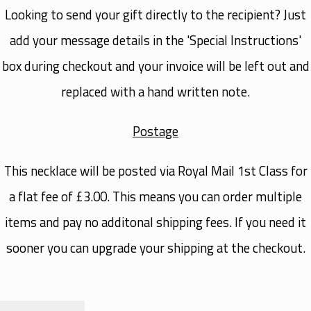
Looking to send your gift directly to the recipient? Just
add your message details in the 'Special Instructions'
box during checkout and your invoice will be left out and
replaced with a hand written note.
Postage
This necklace will be posted via Royal Mail 1st Class for
a flat fee of £3.00. This means you can order multiple
items and pay no additonal shipping fees. If you need it
sooner you can upgrade your shipping at the checkout.