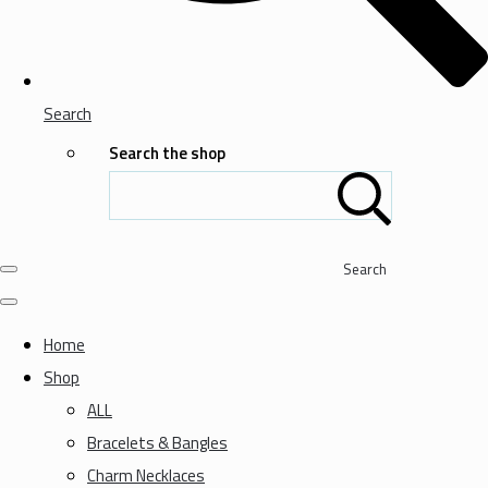
Search
Search the shop
Search
Home
Shop
ALL
Bracelets & Bangles
Charm Necklaces