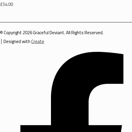
£54.00
© Copyright 2026 Graceful Deviant. All Rights Reserved.
Designed with
Create