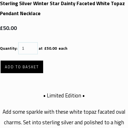
Sterling Silver Winter Star Dainty Faceted White Topaz
Pendant Necklace
£50.00
Quantity
:
at £
50.00
each
ADD TO BASKET
• Limited Edition •
Add some sparkle with these white topaz facated oval
charms. Set into sterling silver and polished to a high