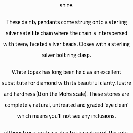
shine.
These dainty pendants come strung onto a sterling
silver satellite chain where the chain is interspersed
with teeny faceted silver beads. Closes with a sterling
silver bolt ring clasp.
White topaz has long been held as an excellent
substitute for diamond with its beautiful clarity, lustre
and hardness (8 on the Mohs scale). These stones are
completely natural, untreated and graded 'eye clean'
which means you'll not see any inclusions.
Although oval in shape, due to the nature of the cuts,