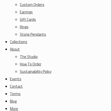
Custom Orders
Earrings
Gift Cards
Rings
Stone Pendants
Collections
About
The Studio
How To Order
Sustainability Policy
Events
Contact
Terms
Blog
More