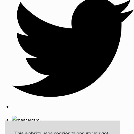
This website uses cookies to ensure you get