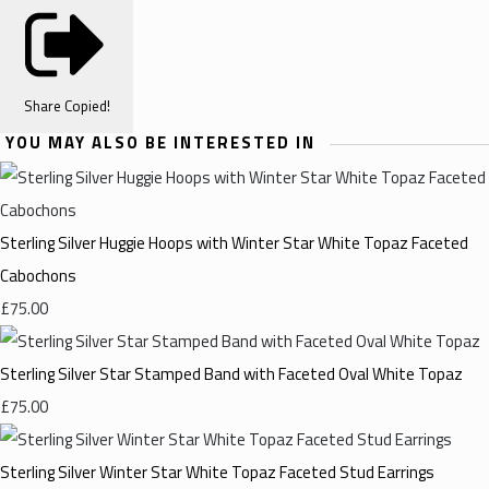
Share
Copied!
YOU MAY ALSO BE INTERESTED IN
Sterling Silver Huggie Hoops with Winter Star White Topaz Faceted
Cabochons
£75.00
Sterling Silver Star Stamped Band with Faceted Oval White Topaz
£75.00
Sterling Silver Winter Star White Topaz Faceted Stud Earrings