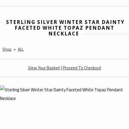
STERLING SILVER WINTER STAR DAINTY
FACETED WHITE TOPAZ PENDANT
NECKLACE
Shop
>
ALL
View Your Basket
|
Proceed To Checkout