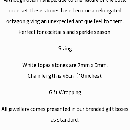
once set these stones have become an elongated
octagon giving an unexpected antique feel to them.
Perfect for cocktails and sparkle season!
Sizing
White topaz stones are 7mm x 5mm.
Chain length is 46cm (18 inches).
Gift Wrapping
All jewellery comes presented in our branded gift boxes
as standard.