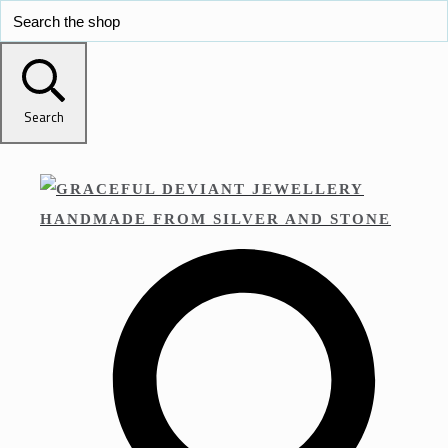
Search