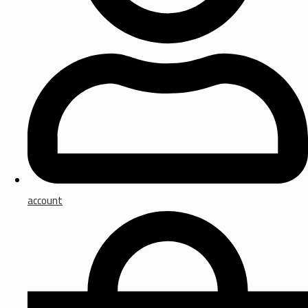
account