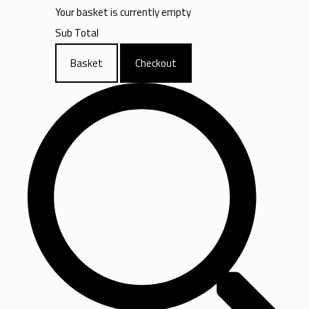
Your basket is currently empty
Sub Total
Basket
Checkout