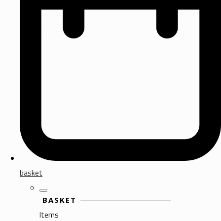
basket
BASKET
Items