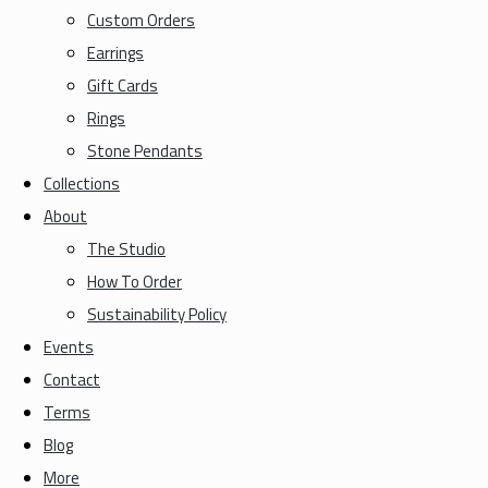
Custom Orders
Earrings
Gift Cards
Rings
Stone Pendants
Collections
About
The Studio
How To Order
Sustainability Policy
Events
Contact
Terms
Blog
More