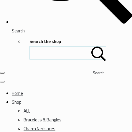
Search
Search the shop
Search
Home
Shop
ALL
Bracelets & Bangles
Charm Necklaces