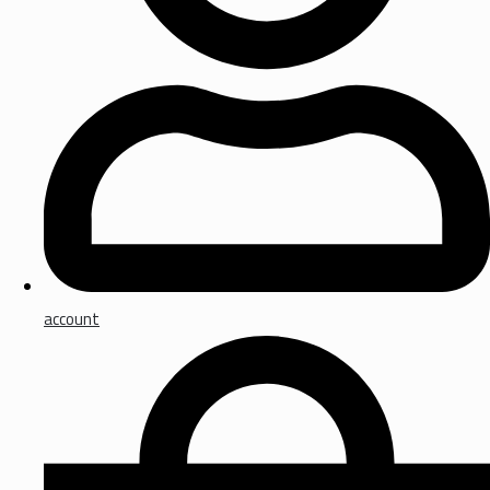
account