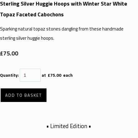
Sterling Silver Huggie Hoops with Winter Star White
Topaz Faceted Cabochons
Sparking natural topaz stones dangling from these handmade
sterling silver huggie hoops.
£75.00
Quantity
:
at £
75.00
each
ADD TO BASKET
• Limited Edition •