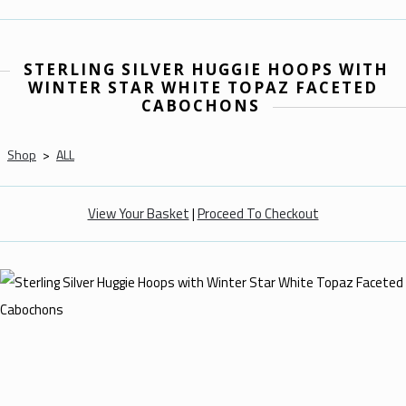
STERLING SILVER HUGGIE HOOPS WITH
WINTER STAR WHITE TOPAZ FACETED
CABOCHONS
Shop
>
ALL
View Your Basket
|
Proceed To Checkout