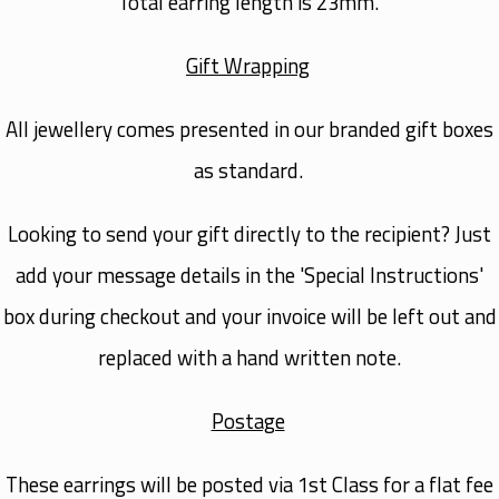
Total earring length is 23mm.
Gift Wrapping
All jewellery comes presented in our branded gift boxes
as standard.
Looking to send your gift directly to the recipient? Just
add your message details in the 'Special Instructions'
box during checkout and your invoice will be left out and
replaced with a hand written note.
Postage
These earrings will be posted via
1st Class
for a flat fee