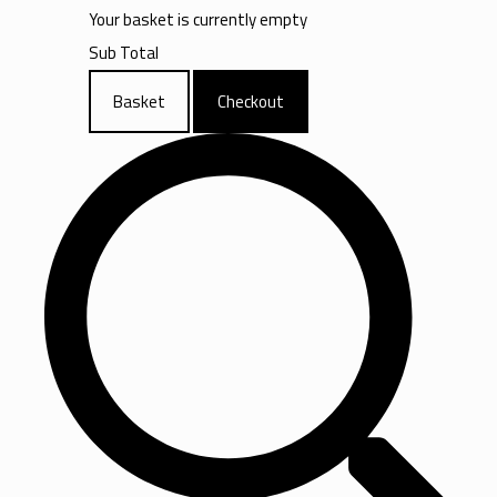
Your basket is currently empty
Sub Total
Basket
Checkout