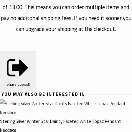
of £3.00. This means you can order multiple items and
pay no additonal shipping fees. If you need it sooner you
can upgrade your shipping at the checkout.
Share
Copied!
YOU MAY ALSO BE INTERESTED IN
Sterling Silver Winter Star Dainty Faceted White Topaz Pendant
Necklace