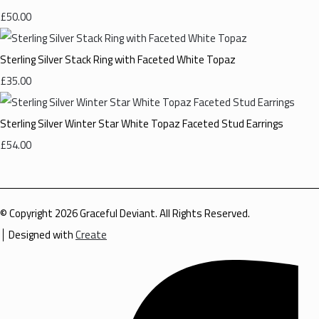
£50.00
Sterling Silver Stack Ring with Faceted White Topaz
£35.00
Sterling Silver Winter Star White Topaz Faceted Stud Earrings
£54.00
© Copyright 2026 Graceful Deviant. All Rights Reserved.
Designed with
Create