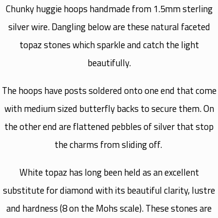
Chunky huggie hoops handmade from 1.5mm sterling
silver wire. Dangling below are these natural faceted
topaz stones which sparkle and catch the light
beautifully.
The hoops have posts soldered onto one end that come
with medium sized butterfly backs to secure them. On
the other end are flattened pebbles of silver that stop
the charms from sliding off.
White topaz has long been held as an excellent
substitute for diamond with its beautiful clarity, lustre
and hardness (8 on the Mohs scale). These stones are