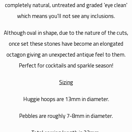
completely natural, untreated and graded 'eye clean'
which means you'll not see any inclusions.
Although oval in shape, due to the nature of the cuts,
once set these stones have become an elongated
octagon giving an unexpected antique feel to them.
Perfect for cocktails and sparkle season!
Sizing
Huggie hoops are 13mm in diameter.
Pebbles are roughly 7-8mm in diameter.