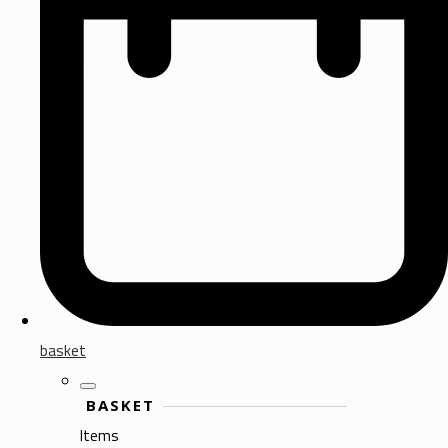
basket
BASKET
Items