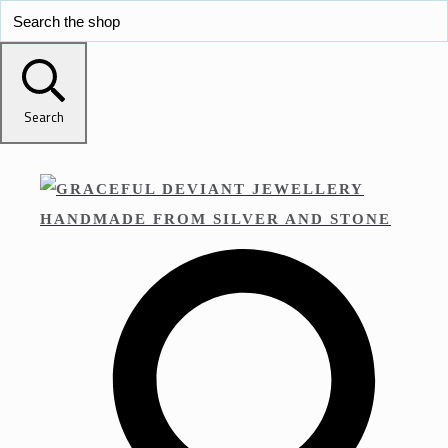
Search